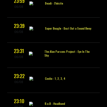
23:59
Deadi -
J'hésite
06/08
23:39
Super Beagle -
Dust Out a Sound Bwoy
06/08
23:31
The Alan Parsons Project -
Eye In The
Sky
06/08
23:22
Coolio -
1, 2, 3, 4
06/08
23:10
B.o.B -
Headband
06/08