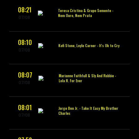
08:21
Teresa Cristina & Grupo Semente -
Nem Ouro, Nem Prata
07/08
08:10
Kofi Stone, Loyle Carner -
It's Ok to Cry
07/08
08:07
Marianne Faithfull & Sly And Robbie -
Lola R. For Ever
07/08
08:01
Jorge Ben Jr. -
Take It Easy My Brother
Charles
07/08