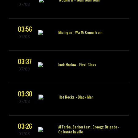
07/08
03:56
Michigan -
Wa Mi Come From
07/08
03:37
Jack Harlow -
First Class
07/08
03:30
Hot Rocks -
Black Man
07/08
03:26
Al'Tarba, Senbei feat. Droogz Brigade -
On hante la ville
07/08