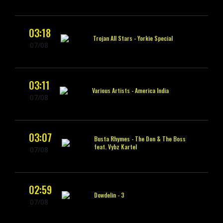
03:18
Trojan All Stars -
Yorkie Special
07/08
03:11
Various Artists -
America India
07/08
03:07
Busta Rhymes -
The Don & The Boss
feat. Vybz Kartel
07/08
02:59
Dowdelin -
3
07/08