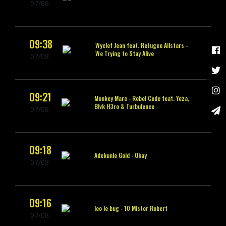
07/08
09:38
Wyclef Jean feat. Refugee Allstars -
We Trying to Stay Alive
07/08
09:21
Monkey Marc -
Rebel Code feat. Yeza,
Blvk H3ro & Turbulence
07/08
09:18
Adekunle Gold -
Okay
07/08
09:16
leo le bug -
10 Mister Robert
07/08