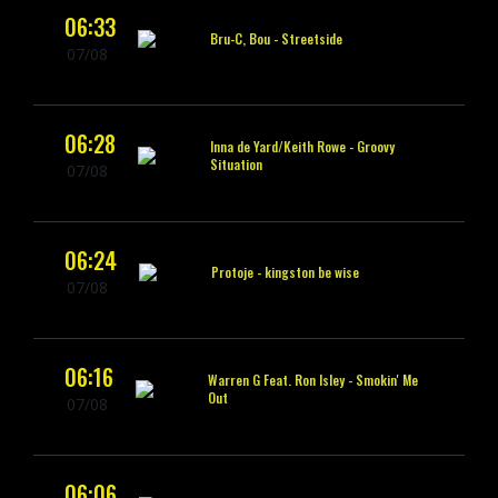
06:33
Bru-C, Bou -
Streetside
07/08
06:28
Inna de Yard/Keith Rowe -
Groovy
Situation
07/08
06:24
Protoje -
kingston be wise
07/08
06:16
Warren G Feat. Ron Isley -
Smokin' Me
Out
07/08
06:06