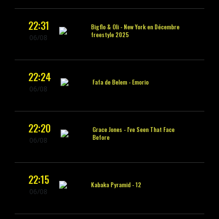
22:31
Bigflo & Oli -
New York en Décembre
freestyle 2025
06/08
22:24
Fafa de Belem -
Emorio
06/08
22:20
Grace Jones -
I've Seen That Face
Before
06/08
22:15
Kabaka Pyramid -
12
06/08