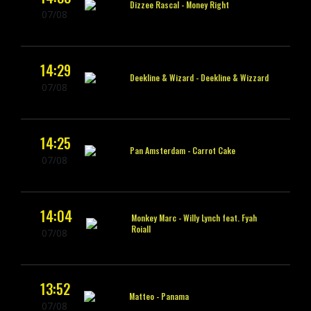
Dizzee Rascal -
Money Right
07/08
14:29
Deekline & Wizard -
Deekline & Wizzard
07/08
14:25
Pan Amsterdam -
Carrot Cake
07/08
14:04
Monkey Marc -
Willy Lynch feat. Fyah
Roiall
07/08
13:52
Matteo -
Panama
07/08