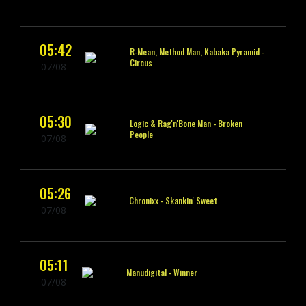
05:42
R-Mean, Method Man, Kabaka Pyramid -
Circus
07/08
05:30
Logic & Rag'n'Bone Man -
Broken
People
07/08
05:26
Chronixx -
Skankin' Sweet
07/08
05:11
Manudigital -
Winner
07/08