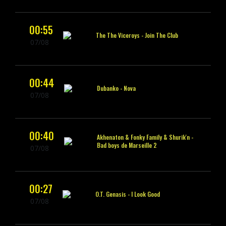
00:55
The The Viceroys -
Join The Club
07/08
00:44
Dubanko -
Nova
07/08
00:40
Akhenaton & Fonky Family & Shurik'n -
Bad boys de Marseille 2
07/08
00:27
O.T. Genasis -
I Look Good
07/08