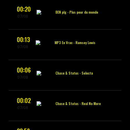
00:20
BEN plg -
Plus peur du monde
07/08
00:13
MP3 En Vrac -
Ramsey Lewis
07/08
00:06
Chase & Status -
Selecta
07/08
00:02
Chase & Status -
Real No More
07/08