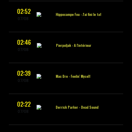
02:52
Hippocampe Fou -
J'ai fini le taf
07/08
02:46
Pierpoljak -
A l'intérieur
07/08
02:39
Mac Dre -
Feelin' Myself
07/08
02:22
Derrick Parker -
Dead Sound
07/08