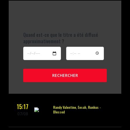
Quand est-ce que le titre a été diffusé
approximativement ?
RECHERCHER
15:17
Randy Valentine, Eesah, Runkus -
Blessed
07/08