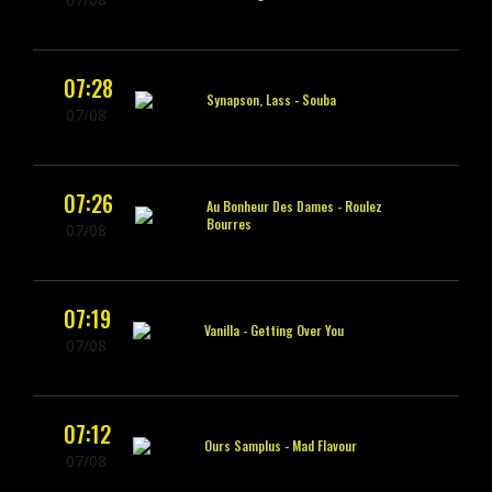
07:28
Synapson, Lass -
Souba
07/08
07:26
Au Bonheur Des Dames -
Roulez
Bourres
07/08
07:19
Vanilla -
Getting Over You
07/08
07:12
Ours Samplus -
Mad Flavour
07/08