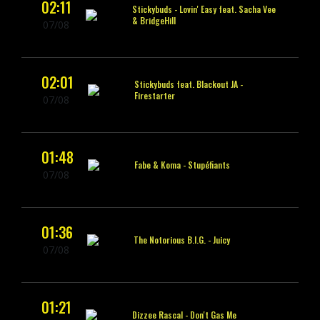
02:11
Stickybuds -
Lovin' Easy feat. Sacha Vee
& BridgeHill
07/08
02:01
Stickybuds feat. Blackout JA -
Firestarter
07/08
01:48
Fabe & Koma -
Stupéfiants
07/08
01:36
The Notorious B.I.G. -
Juicy
07/08
01:21
Dizzee Rascal -
Don't Gas Me