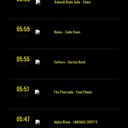
Dabeull Rude Jude -
Slave
07/08
05:59
Rema -
Calm Down
07/08
05:55
Culture -
Garvey Rock
07/08
05:51
The Pharcyde -
Soul Flower
07/08
05:47
Alpha Wann -
LANGAGE CRYPTÉ
07/08