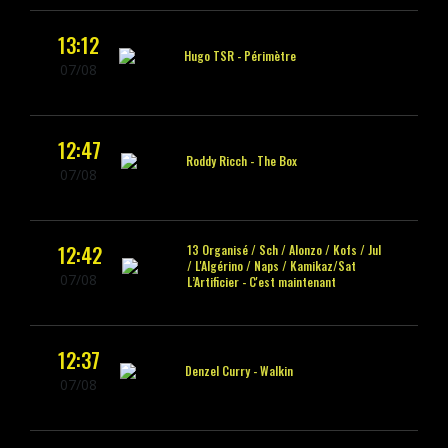
13:12
Hugo TSR -
Périmètre
07/08
12:47
Roddy Ricch -
The Box
07/08
12:42
13 Organisé / Sch / Alonzo / Kofs / Jul
/ L'Algérino / Naps / Kamikaz/Sat
07/08
L’Artificier -
C'est maintenant
12:37
Denzel Curry -
Walkin
07/08