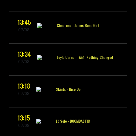
13:45
Cimarons -
James Bond Girl
07/08
13:34
Loyle Carner -
Ain't Nothing Changed
07/08
13:18
Skints -
Rise Up
07/08
13:15
Ed Solo -
BOOMBASTIC
07/08