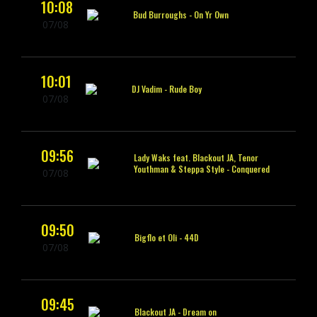
10:08
Bud Burroughs -
On Yr Own
07/08
10:01
DJ Vadim -
Rude Boy
07/08
09:56
Lady Waks feat. Blackout JA, Tenor
Youthman & Steppa Style -
Conquered
07/08
09:50
Bigflo et Oli -
44D
07/08
09:45
Blackout JA -
Dream on