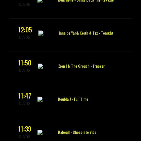
07/08
12:05
Inna de Yard/Keith & Tex -
Tonight
07/08
11:50
Zion I & The Grouch -
Trigger
07/08
11:47
Doubla J -
Full Time
07/08
11:39
Dabeull -
Chocolate Vibe
07/08