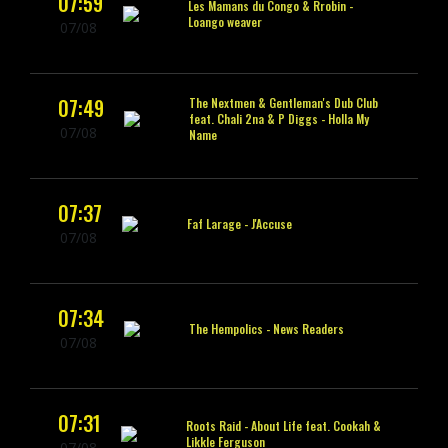
07:59
Les Mamans du Congo & Rrobin -
Loango weaver
07/08
07:49
The Nextmen & Gentleman's Dub Club
feat. Chali 2na & P Diggs -
Holla My
07/08
Name
07:37
Faf Larage -
J'Accuse
07/08
07:34
The Hempolics -
News Readers
07/08
07:31
Roots Raid -
About Life feat. Cookah &
Likkle Ferguson
07/08