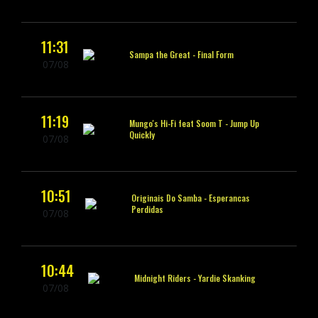
11:31
Sampa the Great -
Final Form
07/08
11:19
Mungo's Hi-Fi feat Soom T -
Jump Up
Quickly
07/08
10:51
Originais Do Samba -
Esperancas
Perdidas
07/08
10:44
Midnight Riders -
Yardie Skanking
07/08