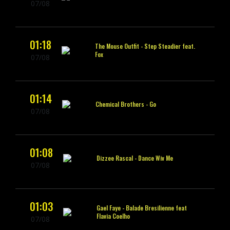
07/08
01:18
The Mouse Outfit -
Step Steadier feat.
Fox
07/08
01:14
Chemical Brothers -
Go
07/08
01:08
Dizzee Rascal -
Dance Wiv Me
07/08
01:03
Gael Faye -
Balade Bresilienne feat
Flavia Coelho
07/08