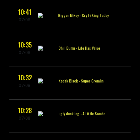
10:41
Nigger Mikey -
Cry Fi King Tubby
07/08
10:35
Chill Bump -
Life Has Value
07/08
10:32
Kodak Black -
Super Gremlin
07/08
10:28
ugly duckling -
A Little Samba
07/08