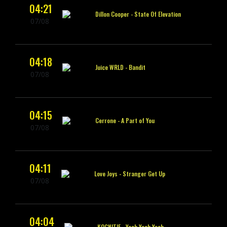
04:21
Dillon Cooper -
State Of Elevation
07/08
04:18
Juice WRLD -
Bandit
07/08
04:15
Cerrone -
A Part of You
07/08
04:11
Love Joys -
Stranger Get Up
07/08
04:04
KOGNITIF -
Yeah Yeah Yeah