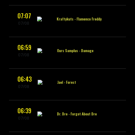
07:07
Kraftykuts -
Flamenco Freddy
07/08
06:59
Ours Samplus -
Damage
07/08
06:43
Jael -
Forest
07/08
06:39
Dr. Dre -
Forgot About Dre
07/08