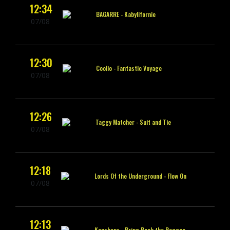
12:34
BAGARRE -
Kabylifornie
07/08
12:30
Coolio -
Fantastic Voyage
07/08
12:26
Taggy Matcher -
Suit and Tie
07/08
12:18
Lords Of the Underground -
Flow On
07/08
12:13
Konshens -
Bring Back the Reggae