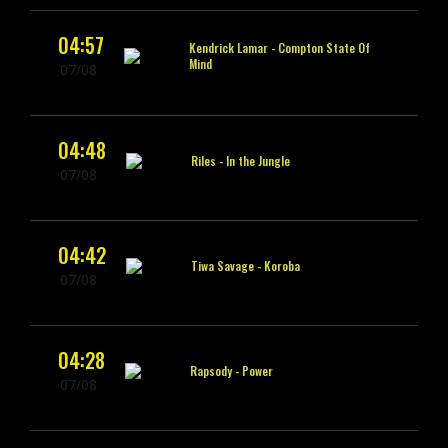
04:57
Kendrick Lamar -
Compton State Of
Mind
07/08
04:48
Riles -
In the Jungle
07/08
04:42
Tiwa Savage -
Koroba
07/08
04:28
Rapsody -
Power
07/08