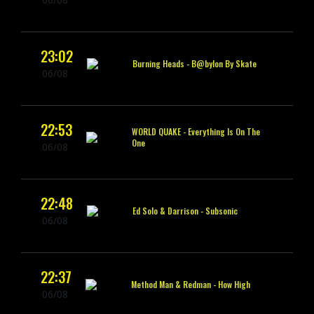
23:02
Burning Heads -
B@bylon By Skate
06/08
22:53
WORLD QUAKE -
Everything Is On The
One
06/08
22:48
Ed Solo & Darrison -
Subsonic
06/08
22:37
Method Man & Redman -
How High
06/08