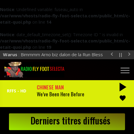
Notice
: Undefined variable: fuseau_auto in
/var/www/vhosts/radio-fly-foot-selecta.com/public_html/c-
etait-quoi.php
on line
14
Notice
: date_default_timezone_set(): Timezone ID '' is invalid in
/var/www/vhosts/radio-fly-foot-selecta.com/public_html/c-
etait-quoi.php
on line
19
Warus
: Bimmmm Arno biz dalon de la Run Bless
play_arrow
CHINESE MAN
We’ve Been Here Before
favorite
Derniers titres diffusés