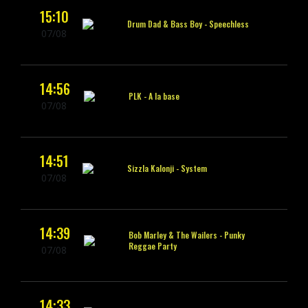
15:10
Drum Dad & Bass Boy -
Speechless
07/08
14:56
PLK -
A la base
07/08
14:51
Sizzla Kalonji -
System
07/08
14:39
Bob Marley & The Wailers -
Punky
Reggae Party
07/08
14:33