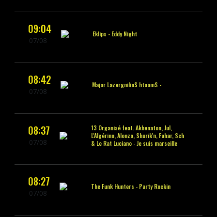
09:04
Eklips -
Eddy Night
07/08
08:42
Smooth Sailing
Major Lazer‮ -
07/08
08:37
13 Organisé feat. Akhenaton, Jul,
L'Algérino, Alonzo, Shurik'n, Fahar, Sch
07/08
& Le Rat Luciano -
Je suis marseille
08:27
The Funk Hunters -
Party Rockin
07/08