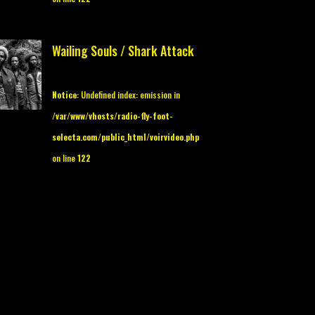
Wailing Souls / Shark Attack
Notice
: Undefined index: emission in
/var/www/vhosts/radio-fly-foot-
selecta.com/public_html/voirvideo.php
on line
122