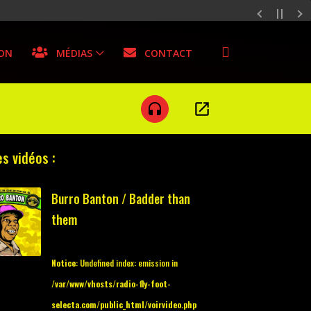
SON
MÉDIAS
CONTACT
open_in_new
headset
s vidéos :
Burro Banton / Badder than
them
Notice
: Undefined index: emission in
/var/www/vhosts/radio-fly-foot-
selecta.com/public_html/voirvideo.php