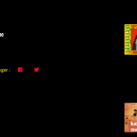
ger :