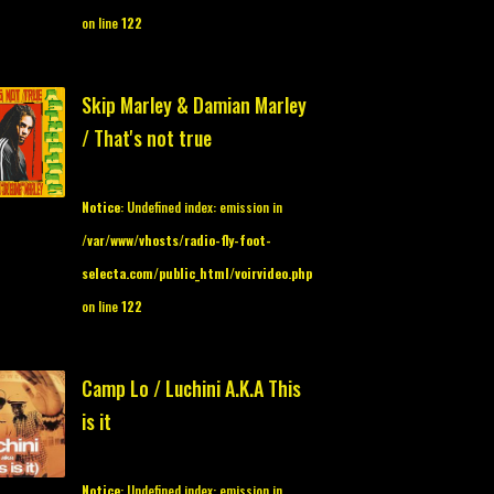
on line
122
Skip Marley & Damian Marley
/ That's not true
Notice
: Undefined index: emission in
/var/www/vhosts/radio-fly-foot-
selecta.com/public_html/voirvideo.php
on line
122
Camp Lo / Luchini A.K.A This
is it
Notice
: Undefined index: emission in