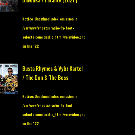
Davodka / Fatality (2021 )
Notice
: Undefined index: emission in
/var/www/vhosts/radio-fly-foot-
selecta.com/public_html/voirvideo.php
on line
122
Busta Rhymes & Vybz Kartel
/ The Don & The Boss
Notice
: Undefined index: emission in
/var/www/vhosts/radio-fly-foot-
selecta.com/public_html/voirvideo.php
on line
122