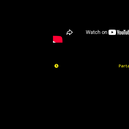
Parta