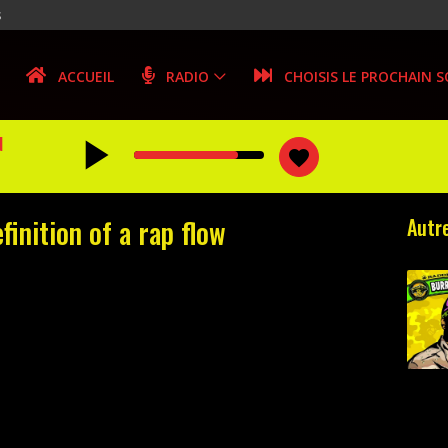
s
ACCUEIL
RADIO
CHOISIS LE PROCHAIN 
play_arrow
N
favorite
inition of a rap flow
Autre