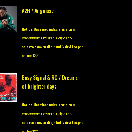
A2H / Angoisse
Notice
: Undefined index: emission in
/var/www/vhosts/radio-fly-foot-
selecta.com/public_html/voirvideo.php
on line
122
Busy Signal & RC / Dreams
of brighter days
Notice
: Undefined index: emission in
/var/www/vhosts/radio-fly-foot-
selecta.com/public_html/voirvideo.php
on line
122