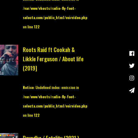
/var/www/vhosts/radio-fly-foot-
selecta.com/public_html/voirvideo.php
on line
122
Roots Raid ft Cookah &
Likkle Ferguson / About life
(2019]
Notice
: Undefined index: emission in
/var/www/vhosts/radio-fly-foot-
selecta.com/public_html/voirvideo.php
on line
122