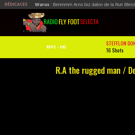
DÉDICACES
Warus
: Bimmmm Arno biz dalon de la Run Bles
STEFFLON DO
16 Shots
R.A the rugged man / Def